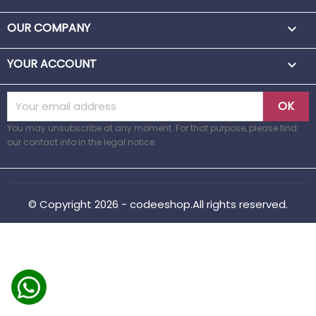
OUR COMPANY

YOUR ACCOUNT

You may unsubscribe at any moment. For that purpose, please find
our contact info in the legal notice.
© Copyright 2026 - codeeshop.All rights reserved.