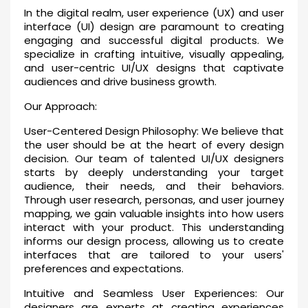
In the digital realm, user experience (UX) and user
interface (UI) design are paramount to creating
engaging and successful digital products. We
specialize in crafting intuitive, visually appealing,
and user-centric UI/UX designs that captivate
audiences and drive business growth.
Our Approach:
User-Centered Design Philosophy: We believe that
the user should be at the heart of every design
decision. Our team of talented UI/UX designers
starts by deeply understanding your target
audience, their needs, and their behaviors.
Through user research, personas, and user journey
mapping, we gain valuable insights into how users
interact with your product. This understanding
informs our design process, allowing us to create
interfaces that are tailored to your users'
preferences and expectations.
Intuitive and Seamless User Experiences: Our
designers are experts at creating experiences