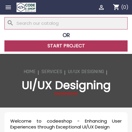
shopping_cart


(0)
search
OR
START PROJECT
HOME
SERVICES
UI/UX DESIGNING
UI/UX Designing
Welcome to codeeshop - Enhancing User
Experiences through Exceptional UI/UX Design