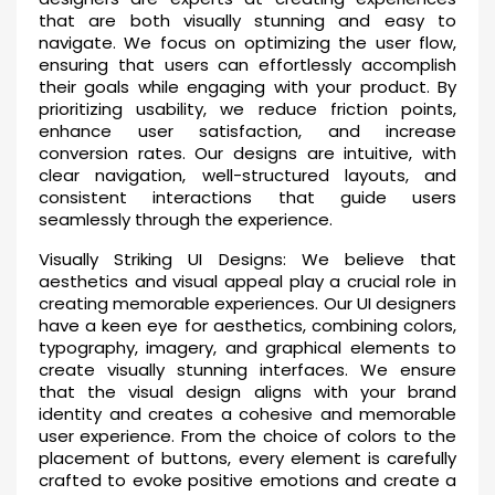
that are both visually stunning and easy to
navigate. We focus on optimizing the user flow,
ensuring that users can effortlessly accomplish
their goals while engaging with your product. By
prioritizing usability, we reduce friction points,
enhance user satisfaction, and increase
conversion rates. Our designs are intuitive, with
clear navigation, well-structured layouts, and
consistent interactions that guide users
seamlessly through the experience.
Visually Striking UI Designs: We believe that
aesthetics and visual appeal play a crucial role in
creating memorable experiences. Our UI designers
have a keen eye for aesthetics, combining colors,
typography, imagery, and graphical elements to
create visually stunning interfaces. We ensure
that the visual design aligns with your brand
identity and creates a cohesive and memorable
user experience. From the choice of colors to the
placement of buttons, every element is carefully
crafted to evoke positive emotions and create a