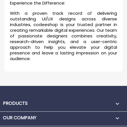
Experience the Difference:
With a proven track record of delivering
outstanding UI/UX designs across diverse
industries, codeeshop is your trusted partner in
creating remarkable digital experiences. Our team
of passionate designers combines creativity,
research-driven insights, and a user-centric
approach to help you elevate your digital
presence and leave a lasting impression on your
audience.
PRODUCTS

OUR COMPANY
