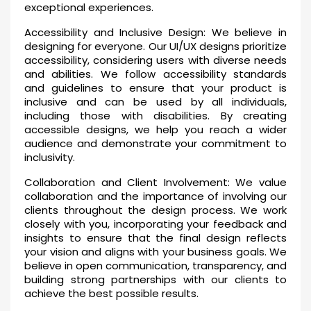
exceptional experiences.
Accessibility and Inclusive Design: We believe in
designing for everyone. Our UI/UX designs prioritize
accessibility, considering users with diverse needs
and abilities. We follow accessibility standards
and guidelines to ensure that your product is
inclusive and can be used by all individuals,
including those with disabilities. By creating
accessible designs, we help you reach a wider
audience and demonstrate your commitment to
inclusivity.
Collaboration and Client Involvement: We value
collaboration and the importance of involving our
clients throughout the design process. We work
closely with you, incorporating your feedback and
insights to ensure that the final design reflects
your vision and aligns with your business goals. We
believe in open communication, transparency, and
building strong partnerships with our clients to
achieve the best possible results.