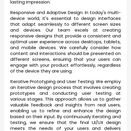
lasting impression.
Responsive and Adaptive Design: In today's multi-
device world, it's essential to design interfaces
that adapt seamlessly to different screen sizes
and devices. Our team excels at creating
responsive designs that provide a consistent and
optimal user experience across desktops, tablets,
and mobile devices. We carefully consider how
content and interactions should be presented on
different screens, ensuring that your users can
engage with your product effortlessly, regardless
of the device they are using.
Iterative Prototyping and User Testing: We employ
an iterative design process that involves creating
prototypes and conducting user testing at
various stages. This approach allows us to gather
valuable feedback and insights from real users,
enabling us to refine and enhance the design
based on their input. By continuously iterating and
testing, we ensure that the final UI/UX design
meets the needs of your users and delivers