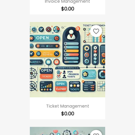
Invoice Management
Price
$0.00
favorite_border
Ticket Management
Price
$0.00