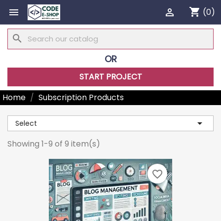
shopping_cart


(0)
search
OR
START PROJECT
Home
Subscription Products

Select
Showing 1-9 of 9 item(s)
favorite_border