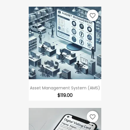
favorite_border
Asset Management System (AMS)
Price
$119.00
favorite_border