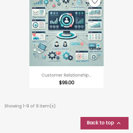
favorite_border
Customer Relationship...
Price
$99.00
Showing 1-9 of 9 item(s)
Back to top
