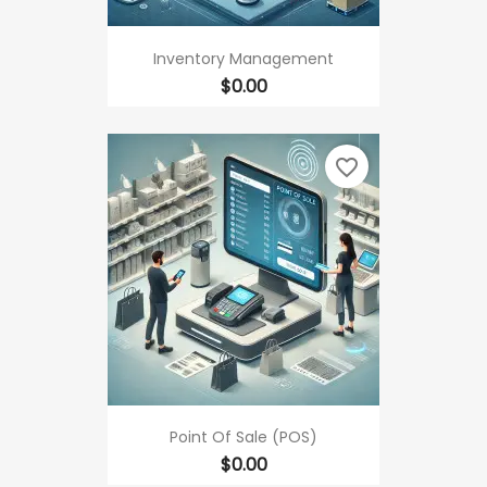
Inventory Management
Price
$0.00
favorite_border
Point Of Sale (POS)
Price
$0.00