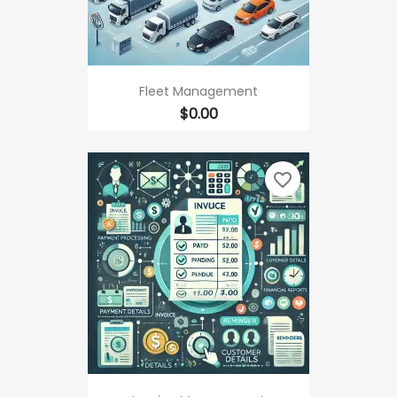
Fleet Management
Price
$0.00
favorite_border