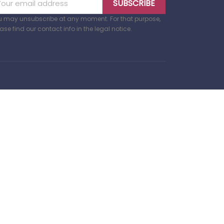
u may unsubscribe at any moment. For that purpose,
ase find our contact info in the legal notice.