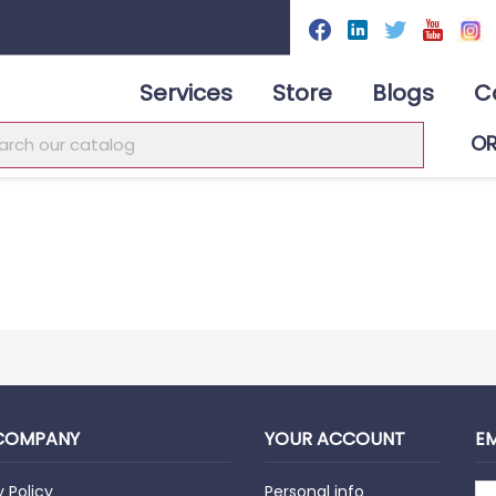
Services
Store
Blogs
C
O
COMPANY
YOUR ACCOUNT
EM
y Policy
Personal info