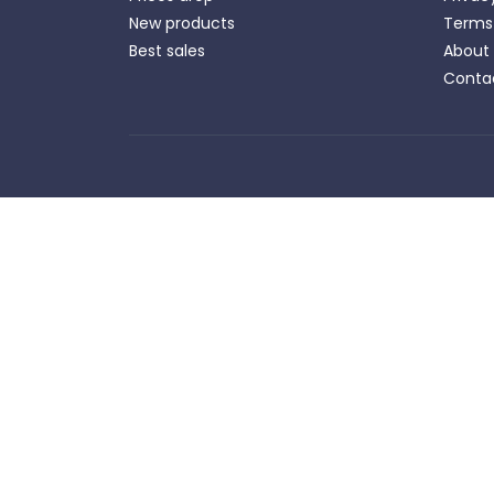
New products
Terms 
Best sales
About
Conta