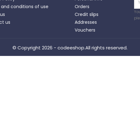
and conditions of use
Orders
Yo
 us
Credit slips
ple
ct us
Addresses
Vouchers
© Copyright 2026 - codeeshop.All rights reserved.