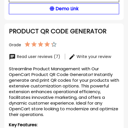
Demo Link
PRODUCT QR CODE GENERATOR
Grade
Read user reviews (7)
Write your review
Streamline Product Management with Our
OpenCart Product QR Code Generator! Instantly
generate and print QR codes for your products with
extensive customization options. This powerful
extension enhances operational efficiency,
facilitates innovative marketing, and offers a
dynamic customer experience. Ideal for any
OpenCart store looking to modernize and optimize
their operations.
Key Features: