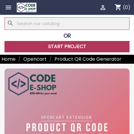
shopping_cart


(0)
search
OR
START PROJECT
Home
Opencart
Product QR Code Generator