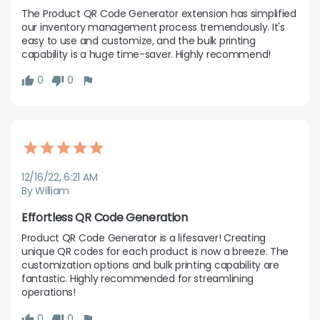
The Product QR Code Generator extension has simplified 
our inventory management process tremendously. It's 
easy to use and customize, and the bulk printing 
capability is a huge time-saver. Highly recommend!
0
0
12/16/22, 6:21 AM
By William
Effortless QR Code Generation
Product QR Code Generator is a lifesaver! Creating 
unique QR codes for each product is now a breeze. The 
customization options and bulk printing capability are 
fantastic. Highly recommended for streamlining 
operations!
0
0