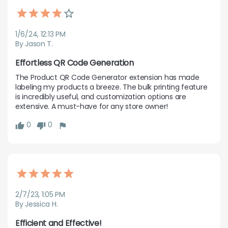
1/6/24, 12:13 PM
By Jason T.
Effortless QR Code Generation
The Product QR Code Generator extension has made 
labeling my products a breeze. The bulk printing feature 
is incredibly useful, and customization options are 
extensive. A must-have for any store owner!
0
0
2/7/23, 1:05 PM
By Jessica H.
Efficient and Effective!