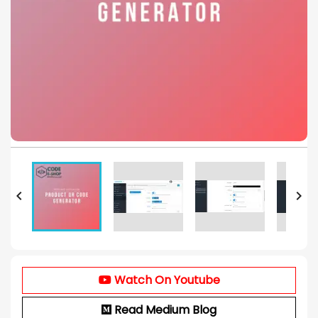


Watch On Youtube
Read Medium Blog