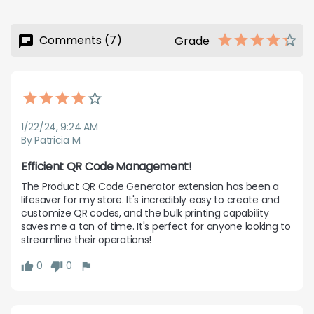
Comments (7)
Grade
1/22/24, 9:24 AM
By Patricia M.
Efficient QR Code Management!
The Product QR Code Generator extension has been a 
lifesaver for my store. It's incredibly easy to create and 
customize QR codes, and the bulk printing capability 
saves me a ton of time. It's perfect for anyone looking to 
streamline their operations!
0
0