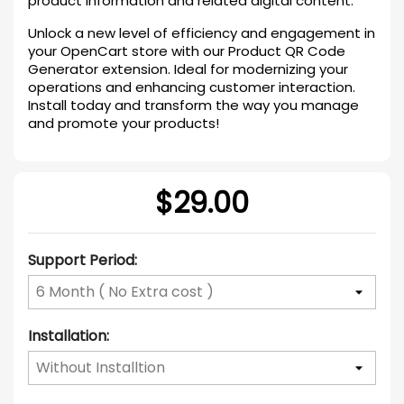
product information and related digital content.
Unlock a new level of efficiency and engagement in
your OpenCart store with our Product QR Code
Generator extension. Ideal for modernizing your
operations and enhancing customer interaction.
Install today and transform the way you manage
and promote your products!
$29.00
Support Period:
Installation: