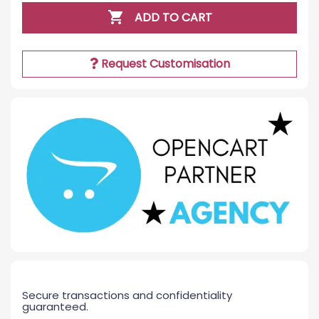

ADD TO CART
Request Customisation
Secure transactions and confidentiality
guaranteed.