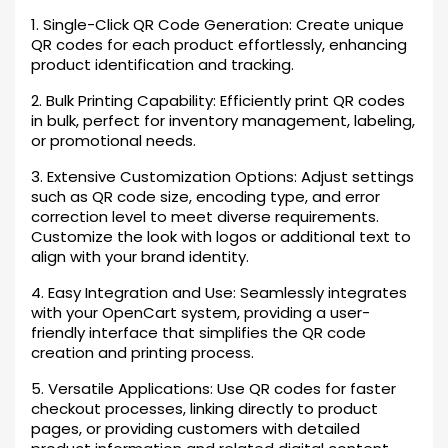
1. Single-Click QR Code Generation: Create unique
QR codes for each product effortlessly, enhancing
product identification and tracking.
2. Bulk Printing Capability: Efficiently print QR codes
in bulk, perfect for inventory management, labeling,
or promotional needs.
3. Extensive Customization Options: Adjust settings
such as QR code size, encoding type, and error
correction level to meet diverse requirements.
Customize the look with logos or additional text to
align with your brand identity.
4. Easy Integration and Use: Seamlessly integrates
with your OpenCart system, providing a user-
friendly interface that simplifies the QR code
creation and printing process.
5. Versatile Applications: Use QR codes for faster
checkout processes, linking directly to product
pages, or providing customers with detailed