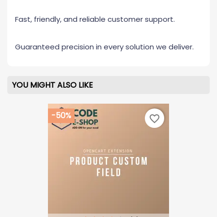
Fast, friendly, and reliable customer support.
Guaranteed precision in every solution we deliver.
YOU MIGHT ALSO LIKE
-50%
favorite_border