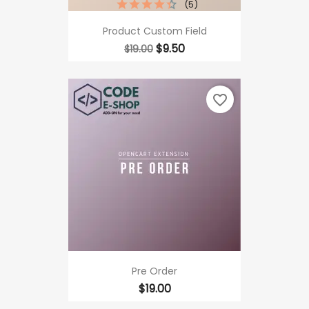
(5)
Product Custom Field
Regular
Price
$9.50
$19.00
price
favorite_border
Pre Order
Price
$19.00