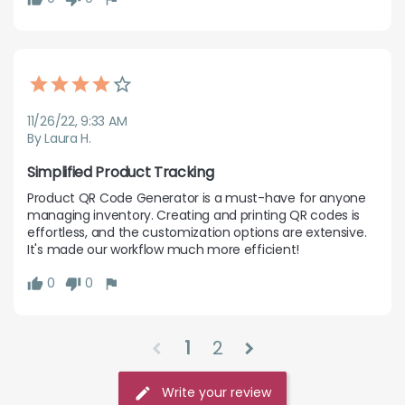
11/26/22, 9:33 AM
By Laura H.
Simplified Product Tracking
Product QR Code Generator is a must-have for anyone 
managing inventory. Creating and printing QR codes is 
effortless, and the customization options are extensive. 
It's made our workflow much more efficient!
0
0
1
2
chevron_left
chevron_right
Write your review