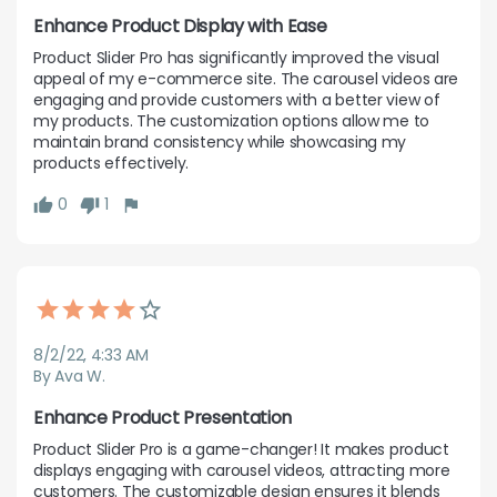
Enhance Product Display with Ease
Product Slider Pro has significantly improved the visual 
appeal of my e-commerce site. The carousel videos are 
engaging and provide customers with a better view of 
my products. The customization options allow me to 
maintain brand consistency while showcasing my 
products effectively.
0
1
8/2/22, 4:33 AM
By Ava W.
Enhance Product Presentation
Product Slider Pro is a game-changer! It makes product 
displays engaging with carousel videos, attracting more 
customers. The customizable design ensures it blends 