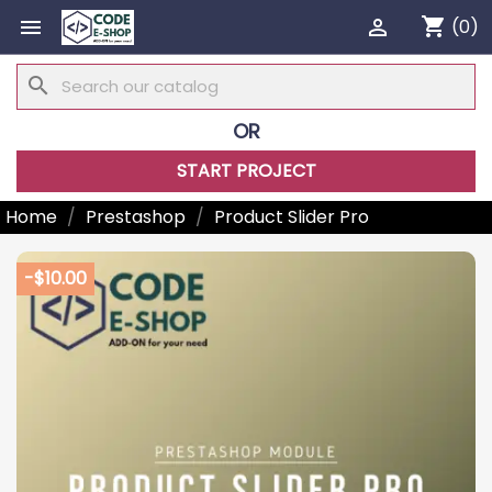
shopping_cart


(0)
search
OR
START PROJECT
Home
Prestashop
Product Slider Pro
-$10.00