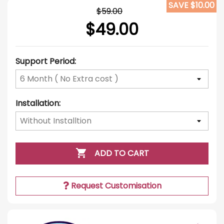
SAVE $10.00
$59.00
$49.00
Support Period:
Installation:

ADD TO CART
Request Customisation