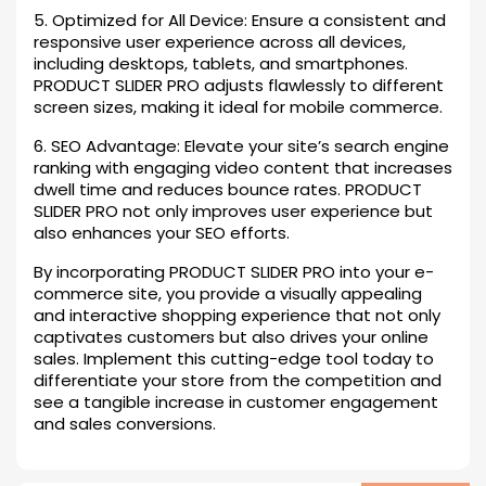
5. Optimized for All Device: Ensure a consistent and
responsive user experience across all devices,
including desktops, tablets, and smartphones.
PRODUCT SLIDER PRO adjusts flawlessly to different
screen sizes, making it ideal for mobile commerce.
6. SEO Advantage: Elevate your site’s search engine
ranking with engaging video content that increases
dwell time and reduces bounce rates. PRODUCT
SLIDER PRO not only improves user experience but
also enhances your SEO efforts.
By incorporating PRODUCT SLIDER PRO into your e-
commerce site, you provide a visually appealing
and interactive shopping experience that not only
captivates customers but also drives your online
sales. Implement this cutting-edge tool today to
differentiate your store from the competition and
see a tangible increase in customer engagement
and sales conversions.