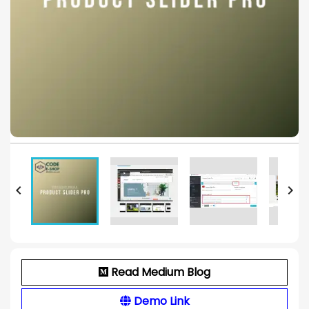


Read Medium Blog
Demo Link