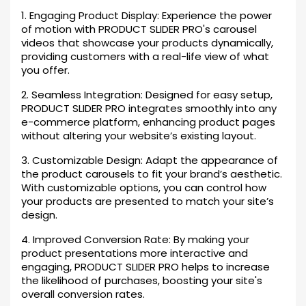
1. Engaging Product Display: Experience the power
of motion with PRODUCT SLIDER PRO's carousel
videos that showcase your products dynamically,
providing customers with a real-life view of what
you offer.
2. Seamless Integration: Designed for easy setup,
PRODUCT SLIDER PRO integrates smoothly into any
e-commerce platform, enhancing product pages
without altering your website’s existing layout.
3. Customizable Design: Adapt the appearance of
the product carousels to fit your brand’s aesthetic.
With customizable options, you can control how
your products are presented to match your site’s
design.
4. Improved Conversion Rate: By making your
product presentations more interactive and
engaging, PRODUCT SLIDER PRO helps to increase
the likelihood of purchases, boosting your site's
overall conversion rates.