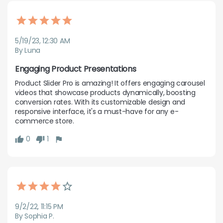
5/19/23, 12:30 AM
By Luna
Engaging Product Presentations
Product Slider Pro is amazing! It offers engaging carousel 
videos that showcase products dynamically, boosting 
conversion rates. With its customizable design and 
responsive interface, it's a must-have for any e-
commerce store.
0
1
9/2/22, 11:15 PM
By Sophia P.