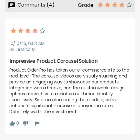
Comments (4)
Grade
10/10/23, 6:03 AM
By Jessica M.
Impressive Product Carousel Solution
Product Slider Pro has taken our e-commerce site to the 
next level! The carousel videos are visually stunning and 
provide an engaging way to showcase our products. 
Integration was a breeze, and the customizable design 
options allowed us to maintain our brand identity 
seamlessly. Since implementing this module, we've 
noticed a significant increase in conversion rates. 
Definitely worth the investment!
0
1