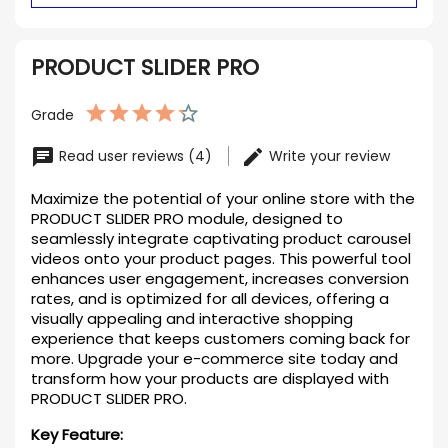
PRODUCT SLIDER PRO
Grade
Read user reviews (4)
Write your review
Maximize the potential of your online store with the
PRODUCT SLIDER PRO module, designed to
seamlessly integrate captivating product carousel
videos onto your product pages. This powerful tool
enhances user engagement, increases conversion
rates, and is optimized for all devices, offering a
visually appealing and interactive shopping
experience that keeps customers coming back for
more. Upgrade your e-commerce site today and
transform how your products are displayed with
PRODUCT SLIDER PRO.
Key Feature: