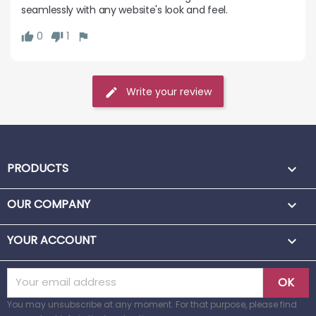
seamlessly with any website's look and feel.
0
1
Write your review
PRODUCTS

OUR COMPANY

YOUR ACCOUNT

You may unsubscribe at any moment. For that purpose, please find