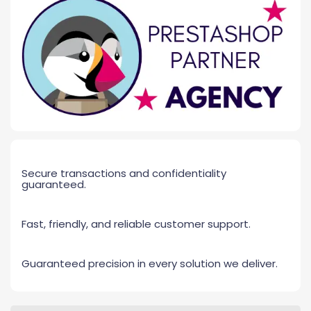
Secure transactions and confidentiality
guaranteed.
Fast, friendly, and reliable customer support.
Guaranteed precision in every solution we deliver.