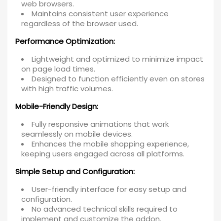
web browsers.
Maintains consistent user experience
regardless of the browser used.
Performance Optimization:
Lightweight and optimized to minimize impact
on page load times.
Designed to function efficiently even on stores
with high traffic volumes.
Mobile-Friendly Design:
Fully responsive animations that work
seamlessly on mobile devices.
Enhances the mobile shopping experience,
keeping users engaged across all platforms.
Simple Setup and Configuration:
User-friendly interface for easy setup and
configuration.
No advanced technical skills required to
implement and customize the addon.