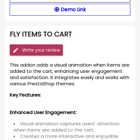
Demo Link
FLY ITEMS TO CART
Write your review
This addon adds a visual animation when items are
added to the cart, enhancing user engagement
and satisfaction. It integrates easily and works with
various PrestaShop themes.
Key Features:
Enhanced User Engagement:
Visual animation captures users' attention
when items are added to the cart.
Creates a more interactive and enjoyable