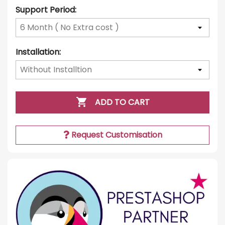
Support Period:
Installation:

ADD TO CART
Request Customisation