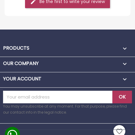
Be the first to write your review
PRODUCTS

OUR COMPANY

YOUR ACCOUNT

You may unsubscribe at any moment. For that purpose, please find
our contact info in the legal notice.
favorite_border