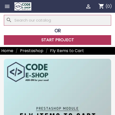
shopping_cart


(0)
search
OR
START PROJECT
Home
Prestashop
Fly Items to Cart