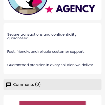
Secure transactions and confidentiality
guaranteed.
Fast, friendly, and reliable customer support.
Guaranteed precision in every solution we deliver.
Comments (0)