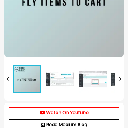


Watch On Youtube
Read Medium Blog