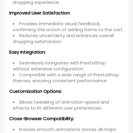
shopping experience.
Improved User Satisfaction:
Provides immediate visual feedback,
confirming the action of adding items to the cart.
Reduces uncertainty and enhances overall
shopping satisfaction.
Easy Integration:
Seamlessly integrates with PrestaShop
without extensive configuration.
Compatible with a wide range of PrestaShop
themes, ensuring consistent performance.
Customization Options:
Allows tweaking of animation speed and
effects to fit different user preferences.
Cross-Browser Compatibility:
Ensures smooth animations across all major