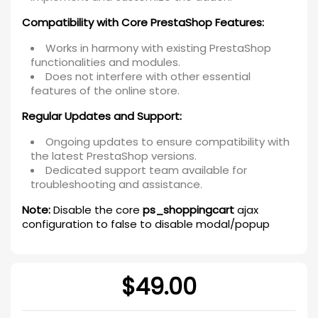
Compatibility with Core PrestaShop Features:
Works in harmony with existing PrestaShop
functionalities and modules.
Does not interfere with other essential
features of the online store.
Regular Updates and Support:
Ongoing updates to ensure compatibility with
the latest PrestaShop versions.
Dedicated support team available for
troubleshooting and assistance.
Note:
Disable the core
ps_shoppingcart
ajax
configuration to false to disable modal/popup
$49.00