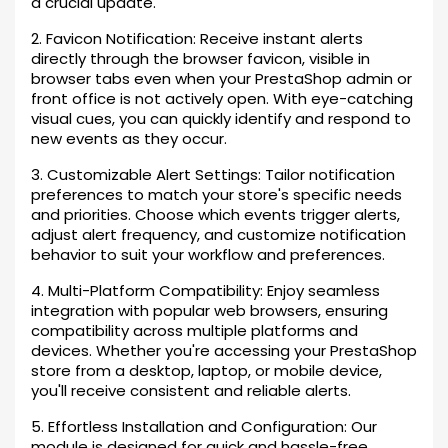
a crucial update.
2. Favicon Notification: Receive instant alerts
directly through the browser favicon, visible in
browser tabs even when your PrestaShop admin or
front office is not actively open. With eye-catching
visual cues, you can quickly identify and respond to
new events as they occur.
3. Customizable Alert Settings: Tailor notification
preferences to match your store's specific needs
and priorities. Choose which events trigger alerts,
adjust alert frequency, and customize notification
behavior to suit your workflow and preferences.
4. Multi-Platform Compatibility: Enjoy seamless
integration with popular web browsers, ensuring
compatibility across multiple platforms and
devices. Whether you're accessing your PrestaShop
store from a desktop, laptop, or mobile device,
you'll receive consistent and reliable alerts.
5. Effortless Installation and Configuration: Our
module is designed for quick and hassle-free