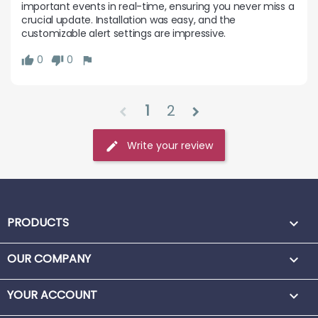
important events in real-time, ensuring you never miss a 
crucial update. Installation was easy, and the 
customizable alert settings are impressive.
0
0
1
2
chevron_left
chevron_right
Write your review
PRODUCTS

OUR COMPANY

YOUR ACCOUNT
