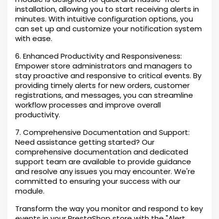
installation, allowing you to start receiving alerts in
minutes. With intuitive configuration options, you
can set up and customize your notification system
with ease.
6. Enhanced Productivity and Responsiveness:
Empower store administrators and managers to
stay proactive and responsive to critical events. By
providing timely alerts for new orders, customer
registrations, and messages, you can streamline
workflow processes and improve overall
productivity.
7. Comprehensive Documentation and Support:
Need assistance getting started? Our
comprehensive documentation and dedicated
support team are available to provide guidance
and resolve any issues you may encounter. We're
committed to ensuring your success with our
module.
Transform the way you monitor and respond to key
events in your PrestaShop store with the "Alert