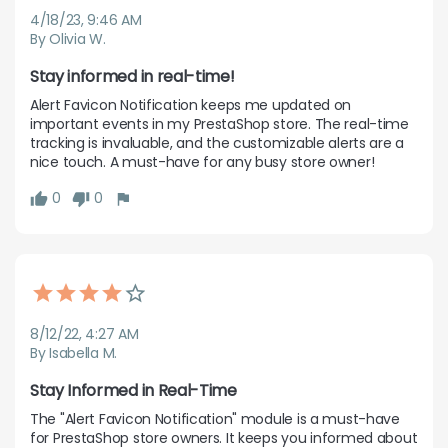
4/18/23, 9:46 AM
By Olivia W.
Stay informed in real-time!
Alert Favicon Notification keeps me updated on 
important events in my PrestaShop store. The real-time 
tracking is invaluable, and the customizable alerts are a 
nice touch. A must-have for any busy store owner!
0
0
8/12/22, 4:27 AM
By Isabella M.
Stay Informed in Real-Time
The "Alert Favicon Notification" module is a must-have 
for PrestaShop store owners. It keeps you informed about 