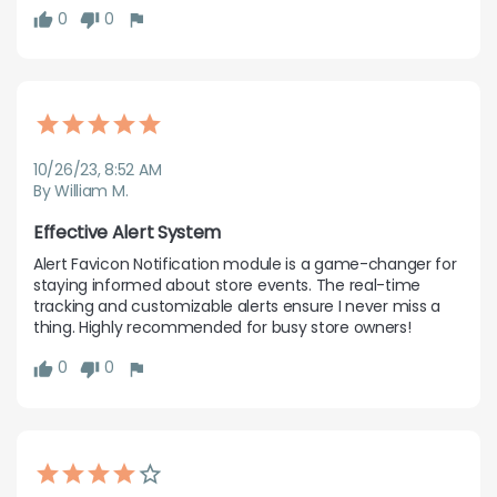
0
0
10/26/23, 8:52 AM
By William M.
Effective Alert System
Alert Favicon Notification module is a game-changer for 
staying informed about store events. The real-time 
tracking and customizable alerts ensure I never miss a 
thing. Highly recommended for busy store owners!
0
0