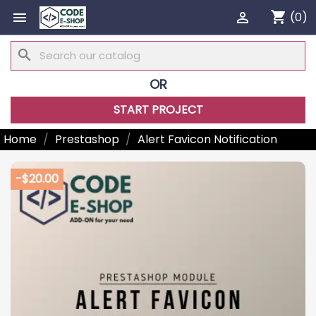
shopping_cart


(0)
search
OR
START PROJECT
Home
Prestashop
Alert Favicon Notification
-$20.00