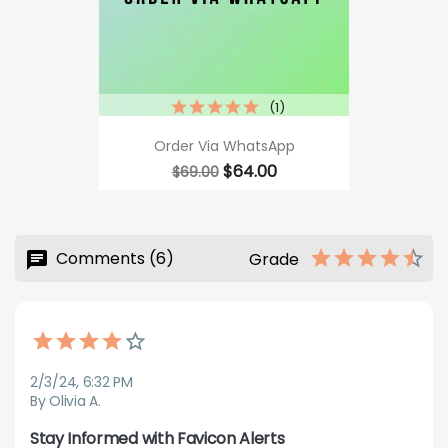
(1)
Order Via WhatsApp
Regular
Price
$64.00
$69.00
price
Comments (6)
Grade
2/3/24, 6:32 PM
By Olivia A.
Stay Informed with Favicon Alerts