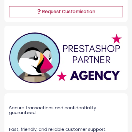
Request Customisation
Secure transactions and confidentiality
guaranteed.
Fast, friendly, and reliable customer support.