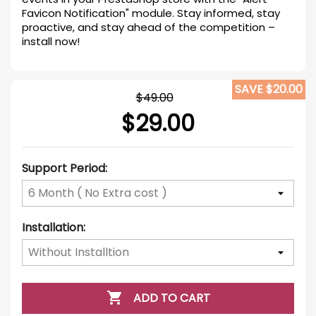
Favicon Notification" module. Stay informed, stay
proactive, and stay ahead of the competition –
install now!
SAVE $20.00
$49.00
$29.00
Support Period:
Installation:

ADD TO CART