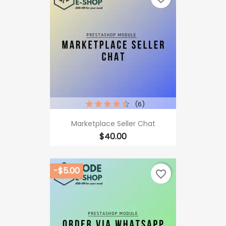
(6)
Marketplace Seller Chat
Price
$40.00
-$5.00
favorite_border