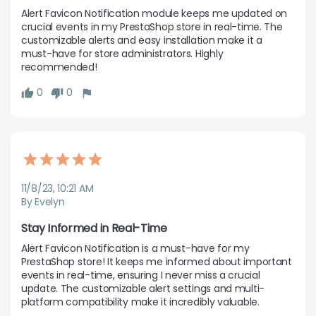
Alert Favicon Notification module keeps me updated on 
crucial events in my PrestaShop store in real-time. The 
customizable alerts and easy installation make it a 
must-have for store administrators. Highly 
recommended!
0
0
11/8/23, 10:21 AM
By Evelyn
Stay Informed in Real-Time
Alert Favicon Notification is a must-have for my 
PrestaShop store! It keeps me informed about important 
events in real-time, ensuring I never miss a crucial 
update. The customizable alert settings and multi-
platform compatibility make it incredibly valuable.