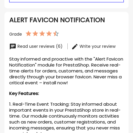
ALERT FAVICON NOTIFICATION
Grade
Read user reviews (6)
Write your review
Stay informed and proactive with the "Alert Favicon
Notification" module for PrestaShop. Receive real-
time alerts for orders, customers, and messages
directly through your browser favicon. Never miss a
critical event – install now!
Key Features:
1. Real-Time Event Tracking: Stay informed about
important events in your PrestaShop store in real-
time. Our module continuously monitors activities
such as new orders, customer registrations, and
incoming messages, ensuring that you never miss