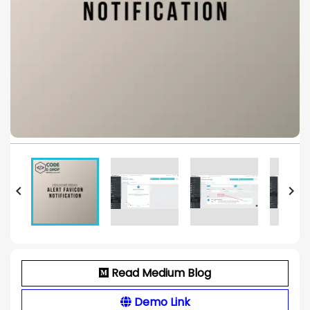


Read Medium Blog
Demo Link