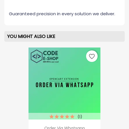
Guaranteed precision in every solution we deliver.
YOU MIGHT ALSO LIKE
favorite_border
(1)
Order Via Whatsapp