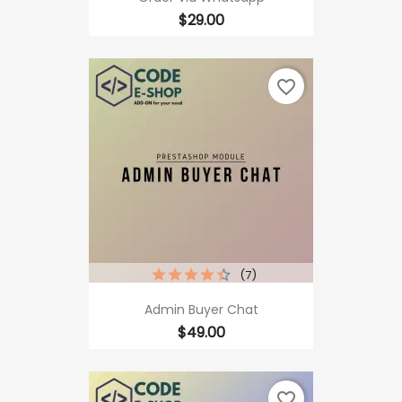
Price
$29.00
favorite_border
(7)
Admin Buyer Chat
Price
$49.00
favorite_border